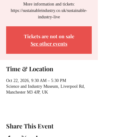
More information and tickets:
https://sustainableindustry.co.uk/sustainable-
industry-live
Tickets are not on sale
See other events
Time & Location
Oct 22, 2026, 9:30 AM – 5:30 PM
Science and Industry Museum, Liverpool Rd,
Manchester M3 4JP, UK
Share This Event