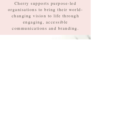
Cherry supports purpose-led
organisations to bring their world-
changing vision to life through
engaging, accessible
communications and branding.
First name
*
Last name
*
Email
*
Type your message here...
*