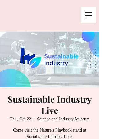
Sustainable Industry
Live
Thu, Oct 22
  |  
Science and Industry Museum
Come visit the Nature's Playbook stand at
Sustainable Industry Live.