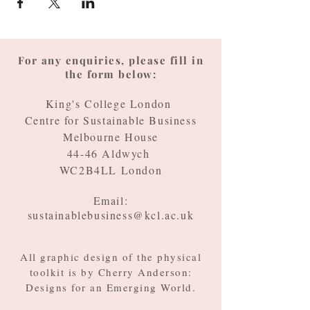
For any enquiries, please fill in
the form below:
King's College London
Centre for Sustainable Business
Melbourne House
44-46 Aldwych
WC2B4LL London
Email:
sustainablebusiness@kcl.ac.uk
All graphic design of the physical
toolkit is by Cherry Anderson:
Designs for an Emerging World.